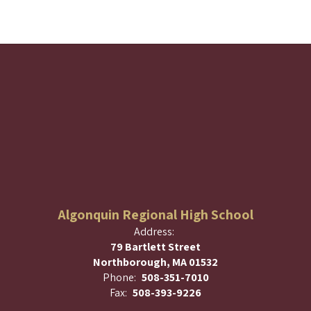
Algonquin Regional High School
Address:
79 Bartlett Street
Northborough, MA 01532
Phone:
508-351-7010
Fax:
508-393-9226