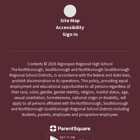
Site Map
Accessibility
Sign In
Contents © 2026 Algonquin Regional High School
The Northborough, Southborough and Northborough-Southborough
Regional School Districts, in accordance with the federal and state laws,
prohibit discrimination in its operations. This policy, providing equal
employment and educational opportunities to all persons regardless of
their race, color, gender, gender identity, religion, marital status, age,
sexual orientation, homelessness, national origin or disability, will
apply to all persons affiliated with the Northborough, Southborough
and Northborough-Southborough Regional School Districts including
students, parents, employees and prospective employees.