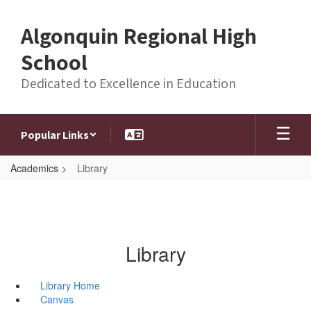
Skip
to
Algonquin Regional High
main
content
School
Dedicated to Excellence in Education
Popular Links
Academics
Library
Library
Library Home
Canvas