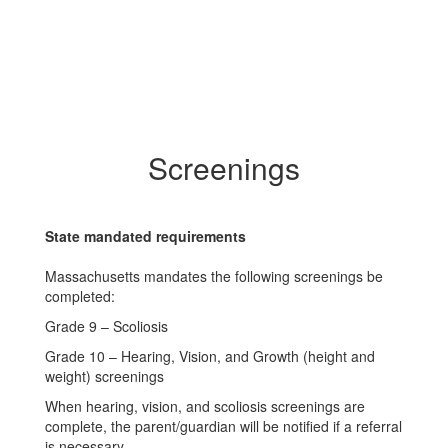
Screenings
State mandated requirements
Massachusetts mandates the following screenings be
completed:
Grade 9 – Scoliosis
Grade 10 – Hearing, Vision, and Growth (height and
weight) screenings
When hearing, vision, and scoliosis screenings are
complete, the parent/guardian will be notified if a referral
is necessary.