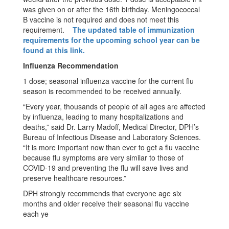
was given on or after the 16th birthday. Meningococcal
B vaccine is not required and does not meet this
requirement.
The updated table of immunization
requirements for the upcoming school year can be
found at this link.
Influenza Recommendation
1 dose; seasonal influenza vaccine for the current flu
season is recommended to be received annually.
“Every year, thousands of people of all ages are affected
by influenza, leading to many hospitalizations and
deaths,” said Dr. Larry Madoff, Medical Director, DPH’s
Bureau of Infectious Disease and Laboratory Sciences.
“It is more important now than ever to get a flu vaccine
because flu symptoms are very similar to those of
COVID-19 and preventing the flu will save lives and
preserve healthcare resources.”
DPH strongly recommends that everyone age six
months and older receive their seasonal flu vaccine
each ye