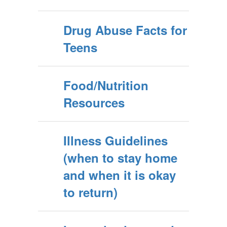
Drug Abuse Facts for
Teens
Food/Nutrition
Resources
Illness Guidelines
(when to stay home
and when it is okay
to return)