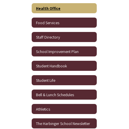
Health Office
Food Services
Staff Directory
School Improvement Plan
Student Handbook
Student Life
Bell & Lunch Schedules
Athletics
The Harbinger School Newsletter