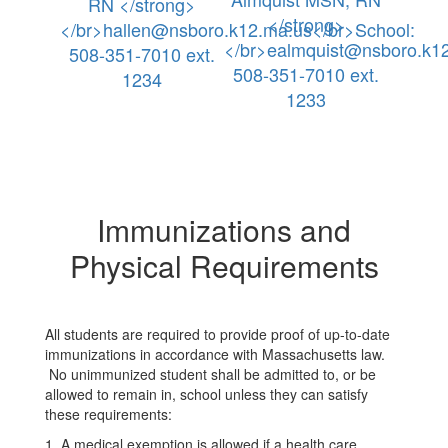
RN </strong>
</strong>
</br>hallen@nsboro.k12.ma.us</br>School:
</br>ealmquist@nsboro.k12
508-351-7010 ext.
508-351-7010 ext.
1234
1233
Immunizations and
Physical Requirements
All students are required to provide proof of up-to-date
immunizations in accordance with Massachusetts law.
No unimmunized student shall be admitted to, or be
allowed to remain in, school unless they can satisfy
these requirements:
1. A medical exemption is allowed if a health care