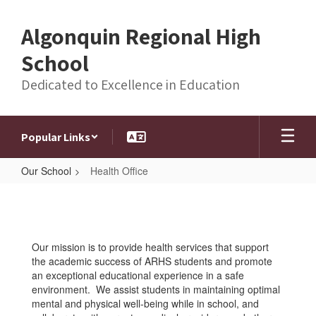
Skip
to
Algonquin Regional High
main
content
School
Dedicated to Excellence in Education
Popular Links
Our School
Health Office
Health
Office
Our mission is to provide health services that support
the academic success of ARHS students and promote
an exceptional educational experience in a safe
environment. We assist students in maintaining optimal
mental and physical well-being while in school, and