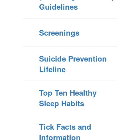
Guidelines
Screenings
Suicide Prevention
Lifeline
Top Ten Healthy
Sleep Habits
Tick Facts and
Information