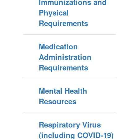
Immunizations and
Physical
Requirements
Medication
Administration
Requirements
Mental Health
Resources
Respiratory Virus
(including COVID-19)