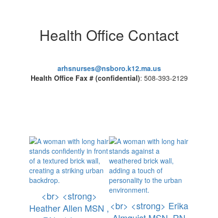
Health Office Contact
arhsnurses@nsboro.k12.ma.us
Health Office Fax # (confidential)
: 508-393-2129
<br> <strong>
<br> <strong> Erika
Heather Allen MSN ,
Almquist MSN, RN