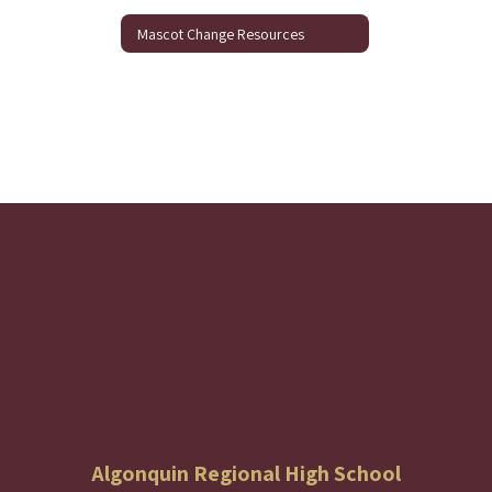
Mascot Change Resources
Algonquin Regional High School