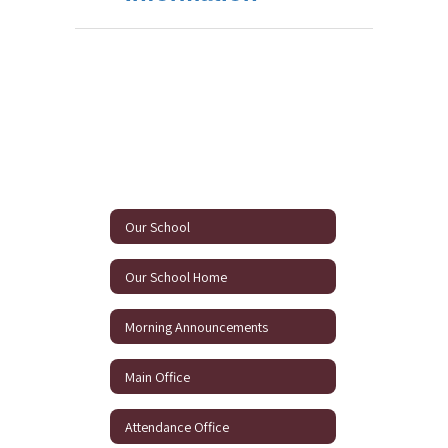
Our School
Our School Home
Morning Announcements
Main Office
Attendance Office