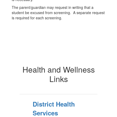
The parent/guardian may request in writing that a
student be excused from screening. A separate request
is required for each screening.
Health and Wellness
Links
District Health
Services