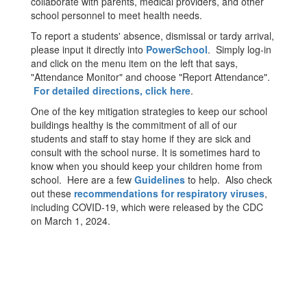
collaborate with parents, medical providers, and other
school personnel to meet health needs.
To report a students' absence, dismissal or tardy arrival,
please input it directly into
PowerSchool
. Simply log-in
and click on the menu item on the left that says,
"Attendance Monitor" and choose "Report Attendance".
For detailed directions, click here
.
One of the key mitigation strategies to keep our school
buildings healthy is the commitment of all of our
students and staff to stay home if they are sick and
consult with the school nurse. It is sometimes hard to
know when you should keep your children home from
school. Here are a few
Guidelines
to help. Also check
out these
recommendations for respiratory viruses
,
including COVID-19, which were released by the CDC
on March 1, 2024.