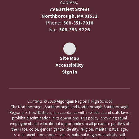
Address:
79 Bartlett Street
Northborough, MA 01532
Phone:
508-351-7010
Fax:
508-393-9226
Site Map
Accessibility
Sign In
Contents © 2026 Algonquin Regional High School
The Northborough, Southborough and Northborough-Southborough
Regional School Districts, in accordance with the federal and state laws,
prohibit discrimination in its operations. This policy, providing equal
employment and educational opportunities to all persons regardless of
their race, color, gender, gender identity, religion, marital status, age,
sexual orientation, homelessness, national origin or disability, will