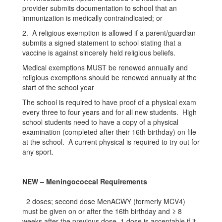
provider submits documentation to school that an
immunization is medically contraindicated; or
2. A religious exemption is allowed if a parent/guardian
submits a signed statement to school stating that a
vaccine is against sincerely held religious beliefs.
Medical exemptions MUST be renewed annually and
religious exemptions should be renewed annually at the
start of the school year
The school is required to have proof of a physical exam
every three to four years and for all new students. High
school students need to have a copy of a physical
examination (completed after their 16th birthday) on file
at the school. A current physical is required to try out for
any sport.
NEW – Meningococcal Requirements
2 doses; second dose MenACWY (formerly MCV4)
must be given on or after the 16th birthday and ≥ 8
weeks after the previous dose. 1 dose is acceptable if it