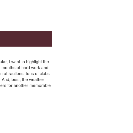
ar, I want to highlight the
f months of hard work and
 attractions, tons of clubs
. And, best, the weather
aders for another memorable