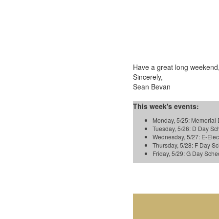
Have a great long weekend,
Sincerely,
Sean Bevan
This week's events:
Monday, 5/25: Memorial 
Tuesday, 5/26: D Day S
Wednesday, 5/27: E-Ele
Thursday, 5/28: F Day 
Friday, 5/29: G Day Sc