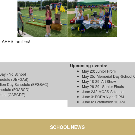
 ARHS families!
Upcoming events:
May 23: Junior Prom
Day - No School
May 25: Memorial Day-School 
chedule (DEFGAB)
May 18-29: Art Show
ction Day Schedule (EFGBAC)
May 26-29: Senior Finals
Schedule (FGABCD)
June 2&3 MCAS-Science
hedule (GABCDE)
June 3: POP's Night 7 PM
June 6: Graduation 10 AM
SCHOOL NEWS