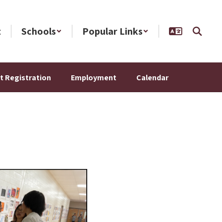
t
Schools
Popular Links
t Registration
Employment
Calendar