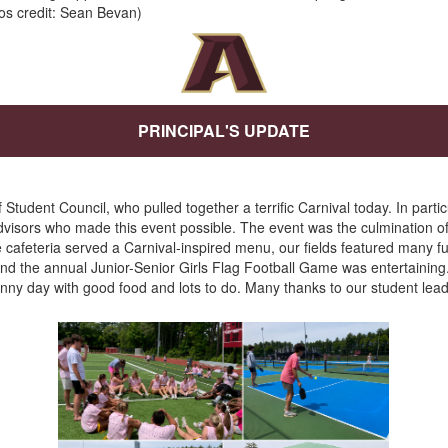
os credit: Sean Bevan)
PRINCIPAL'S UPDATE
tudent Council, who pulled together a terrific Carnival today. In particul
dvisors who made this event possible. The event was the culmination o
 cafeteria served a Carnival-inspired menu, our fields featured many fun
 and the annual Junior-Senior Girls Flag Football Game was entertaining
unny day with good food and lots to do. Many thanks to our student le