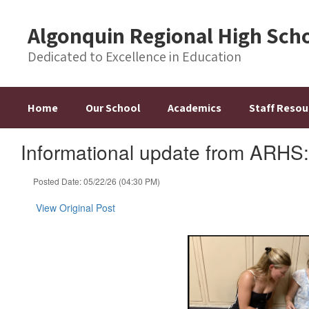
Skip
to
Algonquin Regional High Sch
main
content
Dedicated to Excellence in Education
Home
Our School
Academics
Staff Resou
Informational update from ARHS
Posted Date: 05/22/26 (04:30 PM)
View Original Post