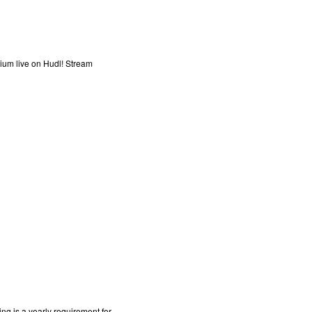
ium live on Hudl! Stream
g is a yearly requirement for