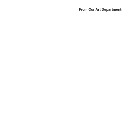
From Our Art Department: