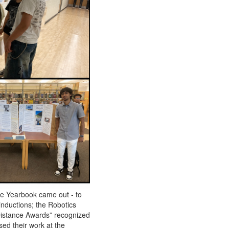
he Yearbook came out - to
inductions; the Robotics
Distance Awards” recognized
ed their work at the