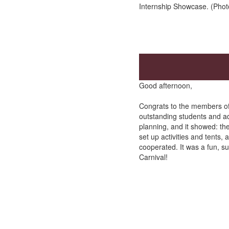
Internship Showcase. (Phot
Good afternoon,
Congrats to the members of S
outstanding students and a
planning, and it showed: the
set up activities and tents,
cooperated. It was a fun, s
Carnival!