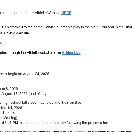
on can be found on our Athletic Website
HERE
m:
Can’t make it to the game? Watch our teams play in the Main Gym and in the Stad
our Athletic Website.
n
les through the Athletic website or on
ArbiterLive
ports b
egin on August 24, 2026
une 8, 2026
 August 18, 2026 (end of day)
nd high
school fall student-athletes
and their
families
.
ber 1st, 2026
uditorium
al Meeting)
at 6:15 PM in the auditorium immediately following the presentation
 Concussion Baseline Testing Program
.
SWAY Medical Baseline concussion testin