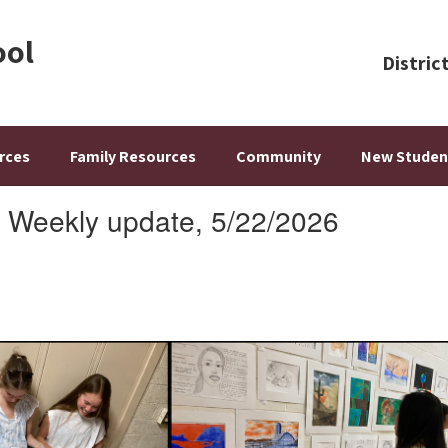
ool
Distric
rces
Family Resources
Community
New Studen
: Weekly update, 5/22/2026