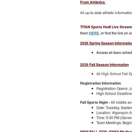
From Athletics
All up-to-date athletic informati
TITAN Sports Hudl Live Strea
them
HERE
, or find the link on 
2026 Spring Season Informatio
Access all team schedu
2026 Fall Season Information
All High School Fall S
Registration Information
Registration Opens: J
High School Deadline:
Fall Sports Night -
All middle a
Date: Tuesday, Septem
Location: Algonquin A
Time: 5:30 PM (Gener
Team Meetings: Begin 
NEW FALL 2026: SWAY Medical