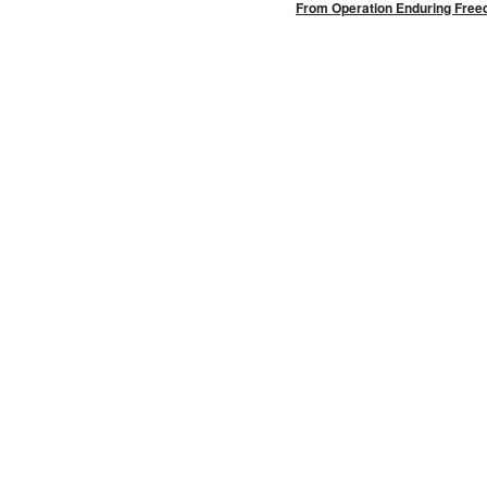
From Operation Enduring Free