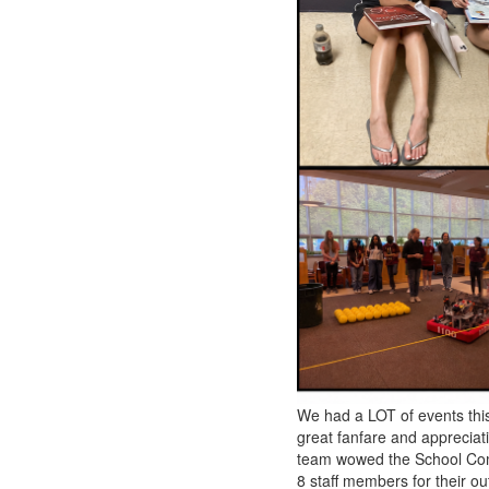
We had a LOT of events thi
great fanfare and appreciat
team wowed the School Comm
8 staff members for their o