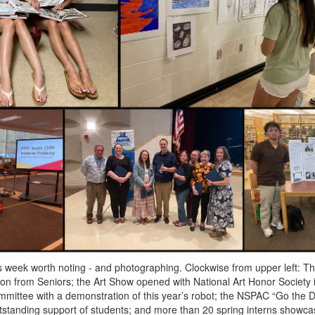
s week worth noting - and photographing. Clockwise from upper left: T
ion from Seniors; the Art Show opened with National Art Honor Society 
ittee with a demonstration of this year’s robot; the NSPAC “Go the 
utstanding support of students; and more than 20 spring interns showcas